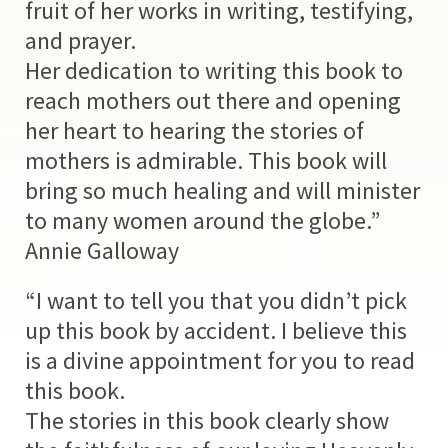
fruit of her works in writing, testifying,
and prayer.
Her dedication to writing this book to
reach mothers out there and opening
her heart to hearing the stories of
mothers is admirable. This book will
bring so much healing and will minister
to many women around the globe.”
Annie Galloway
“I want to tell you that you didn’t pick
up this book by accident. I believe this
is a divine appointment for you to read
this book.
The stories in this book clearly show