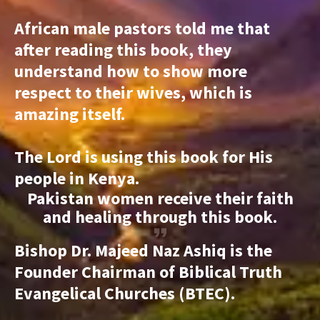
African male pastors told me that
after reading this book, they
understand how to show more
respect to their wives, which is
amazing itself.
The Lord is using this book for His
people in Kenya.
Pakistan women receive their faith
and healing through this book.
Bishop Dr. Majeed Naz Ashiq is the
Founder Chairman of Biblical Truth
Evangelical Churches (BTEC).