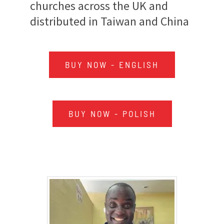
churches across the UK and
distributed in Taiwan and China
BUY NOW - ENGLISH
BUY NOW - POLISH