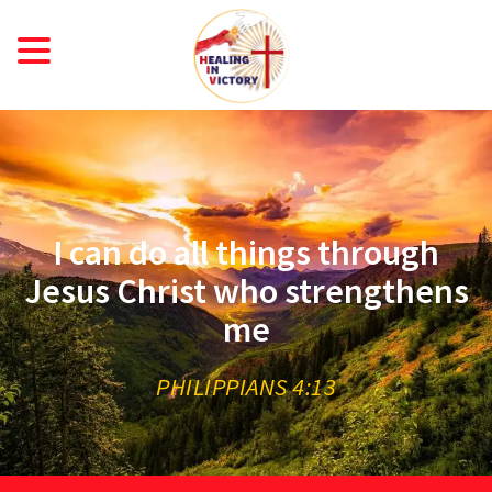
ME
OU
Taiwan
R
URN
STI
I can do all things through
RIC
Jesus Christ who strengthens
me
PHILIPPIANS 4:13