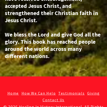
accepted Jesus Christ, and
strengthened their Christian faith in
Jesus Christ.
We bless the Lord and give God all the
glory. This book has reached people
around the world across many
different nations.
Home
How We Can Help
Testimonials
Giving
Contact Us
© 2026 Healing In Victory International. All Rights