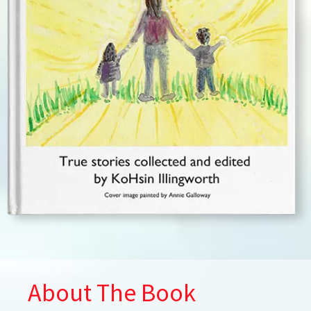
About The Book