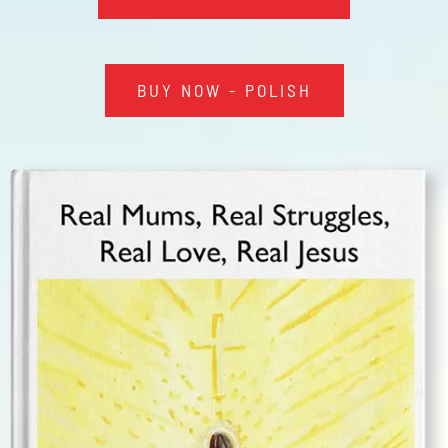
NTA
IWA
BUY NOW - POLISH