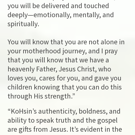
you will be delivered and touched
deeply—emotionally, mentally, and
spiritually.
You will know that you are not alone in
your motherhood journey, and I pray
that you will know that we have a
heavenly Father, Jesus Christ, who
loves you, cares for you, and gave you
children knowing that you can do this
through His strength.”
“KoHsin’s authenticity, boldness, and
ability to speak truth and the gospel
are gifts from Jesus. It’s evident in the