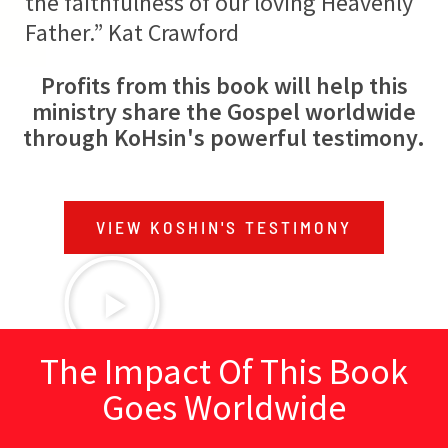
the faithfulness of our loving Heavenly
Father.” Kat Crawford
Profits from this book will help this
ministry share the Gospel worldwide
through KoHsin's powerful testimony.
VIEW KOSHIN'S TESTIMONY
The Impact Of This Book
Goes Worldwide