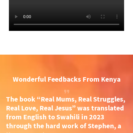
Wonderful Feedbacks From Kenya
The book “Real Mums, Real Struggles,
Real Love, Real Jesus” was translated
from English to Swahili in 2023
through the hard work of Stephen, a