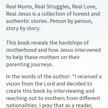
Real Mums, Real Struggles, Real Love,
Real Jesus is a collection of honest and
authentic stories. Person by person,
story by story.
This book reveals the hardships of
motherhood and how Jesus intervened
to help these mothers on their
parenting journeys.
In the words of the author: “I received a
vision from the Lord and decided to
create this book by interviewing and
reaching out to mothers from different
nationalities. I pray that as a reader,