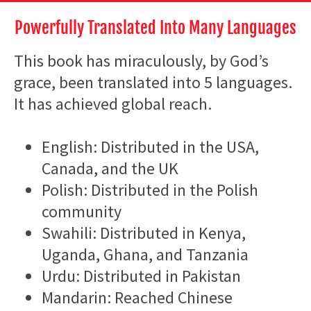
Powerfully Translated Into Many Languages
This book has miraculously, by God’s
grace, been translated into 5 languages.
It has achieved global reach.
English: Distributed in the USA,
Canada, and the UK
Polish: Distributed in the Polish
community
Swahili: Distributed in Kenya,
Uganda, Ghana, and Tanzania
Urdu: Distributed in Pakistan
Mandarin: Reached Chinese