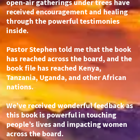
open-air gatherings under trees have
received encouragement and healing
through the powerful testimonies
inside.
Pastor Stephen told me that the book
has reached across the board, and the
book file has reached Kenya,
Tanzania, Uganda, and other African
nations.
We’ve received wonderful feedback as
this book is powerful in touching
people’s lives and impacting women
across the board.