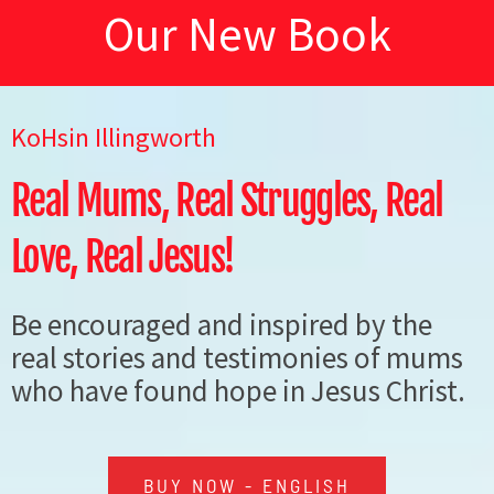
A
DEO
W
Our New Book
N
LP
OK
KoHsin Illingworth
Real Mums, Real Struggles, Real
Love, Real Jesus!
VIN
Be encouraged and inspired by the
real stories and testimonies of mums
who have found hope in Jesus Christ.
BUY NOW - ENGLISH