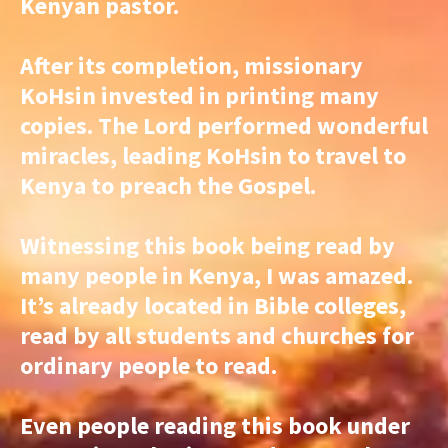
Kenyan pastor.
After its completion, missionary
KoHsin invested in printing many
copies. The Lord performed wonderful
miracles, leading KoHsin to travel to
Kenya to preach the Gospel.
Witnessing this book being read by
many people in Kenya, I was amazed.
It’s already located in Bible colleges,
read by all students and churches for
ordinary people to read.
Even people reading this book under