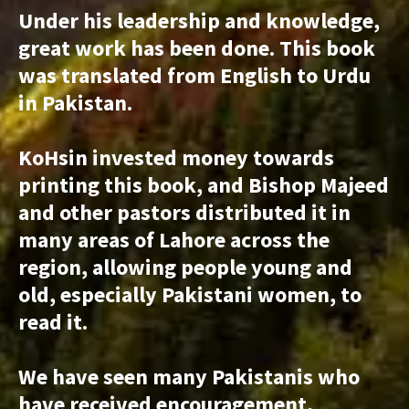
Under his leadership and knowledge,
great work has been done. This book
was translated from English to Urdu
in Pakistan.
KoHsin invested money towards
printing this book, and Bishop Majeed
and other pastors distributed it in
many areas of Lahore across the
region, allowing people young and
old, especially Pakistani women, to
read it.
We have seen many Pakistanis who
have received encouragement,